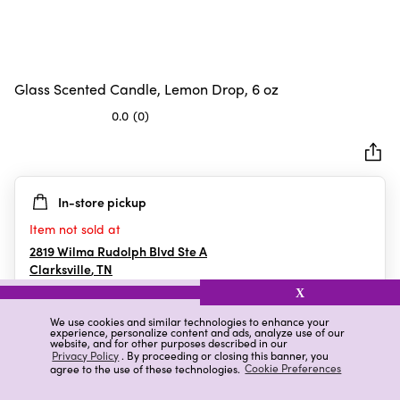
Glass Scented Candle, Lemon Drop, 6 oz
0.0
(0)
0.0
out
of
5
In-store pickup
stars.
Item not sold at
2819 Wilma Rudolph Blvd Ste A
Clarksville
,
TN
X
We use cookies and similar technologies to enhance your
experience, personalize content and ads, analyze use of our
Details
Ratings & Reviews
website, and for other purposes described in our
Privacy Policy
. By proceeding or closing this banner, you
agree to the use of these technologies.
Cookie Preferences
Highlights