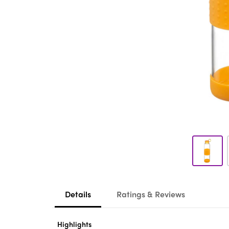
Details
Ratings & Reviews
Highlights