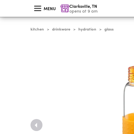
skip
Clarksville
,
TN
to
MENU
main
opens at 9 am
content
kitchen
drinkware
hydration
glass
>
>
>