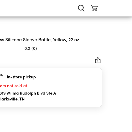
ss Silicone Sleeve Bottle, Yellow, 22 oz.
0.0
(0)
In-store pickup
rs.
tem not sold at
819 Wilma Rudolph Blvd Ste A
larksville
,
TN