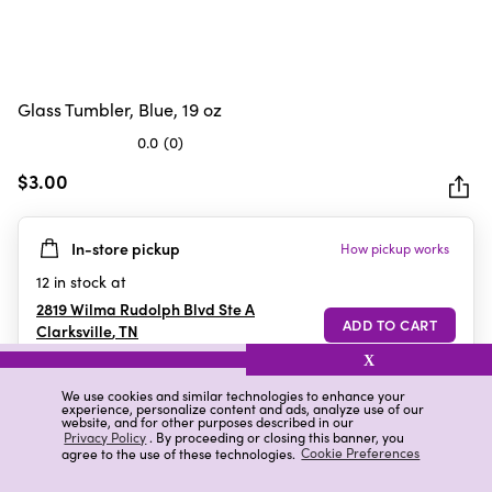
Glass Tumbler, Blue, 19 oz
0.0
(0)
0.0
out
$3.00
of
5
In-store pickup
How pickup works
stars.
12
in stock at
2819 Wilma Rudolph Blvd Ste A
Clarksville
,
TN
X
We use cookies and similar technologies to enhance your
experience, personalize content and ads, analyze use of our
Details
Ratings & Reviews
website, and for other purposes described in our
Privacy Policy
. By proceeding or closing this banner, you
agree to the use of these technologies.
Cookie Preferences
Highlights