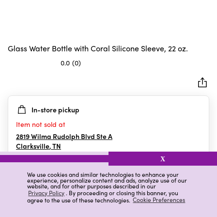
Glass Water Bottle with Coral Silicone Sleeve, 22 oz.
0.0
(0)
0.0
out
of
5
In-store pickup
stars.
Item not sold at
2819 Wilma Rudolph Blvd Ste A
Clarksville
,
TN
X
We use cookies and similar technologies to enhance your
experience, personalize content and ads, analyze use of our
Details
Ratings & Reviews
website, and for other purposes described in our
Privacy Policy
. By proceeding or closing this banner, you
agree to the use of these technologies.
Cookie Preferences
Highlights