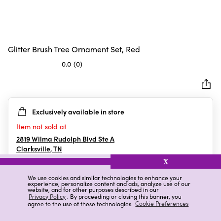
Glitter Brush Tree Ornament Set, Red
0.0
(0)
0.0
out
of
5
Exclusively available in store
stars.
Item not sold at
2819 Wilma Rudolph Blvd Ste A
Clarksville
,
TN
X
We use cookies and similar technologies to enhance your
experience, personalize content and ads, analyze use of our
Details
Ratings & Reviews
website, and for other purposes described in our
Privacy Policy
. By proceeding or closing this banner, you
agree to the use of these technologies.
Cookie Preferences
Highlights