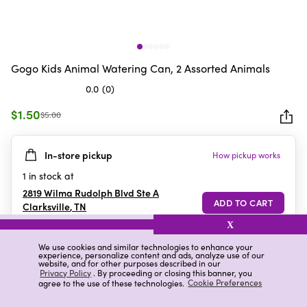
Gogo Kids Animal Watering Can, 2 Assorted Animals
0.0
(0)
0.0
out
$1.50
$5.00
of
5
In-store pickup
How pickup works
stars.
1
in stock at
2819 Wilma Rudolph Blvd Ste A
Clarksville
,
TN
X
We use cookies and similar technologies to enhance your
experience, personalize content and ads, analyze use of our
Details
Ratings & Reviews
website, and for other purposes described in our
Privacy Policy
. By proceeding or closing this banner, you
agree to the use of these technologies.
Cookie Preferences
Highlights