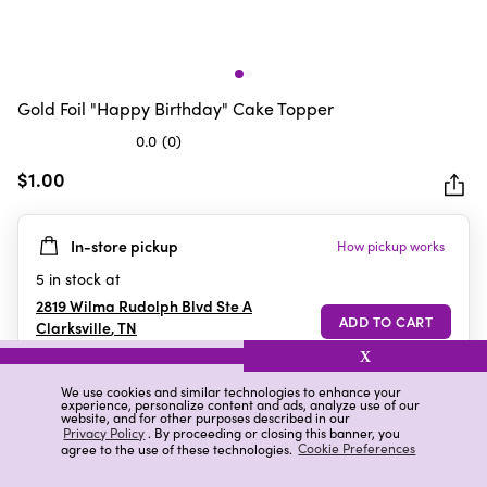
Gold Foil "Happy Birthday" Cake Topper
0.0
(0)
0.0
out
$1.00
of
5
In-store pickup
How pickup works
stars.
5
in stock at
2819 Wilma Rudolph Blvd Ste A
Clarksville
,
TN
X
We use cookies and similar technologies to enhance your
experience, personalize content and ads, analyze use of our
Details
Ratings & Reviews
website, and for other purposes described in our
Privacy Policy
. By proceeding or closing this banner, you
agree to the use of these technologies.
Cookie Preferences
Highlights