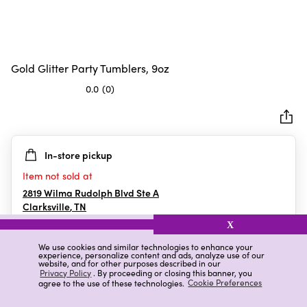
Gold Glitter Party Tumblers, 9oz
0.0
(0)
0.0
out
of
5
In-store pickup
stars.
Item not sold at
2819 Wilma Rudolph Blvd Ste A
Clarksville
,
TN
X
We use cookies and similar technologies to enhance your
experience, personalize content and ads, analyze use of our
Details
Ratings & Reviews
website, and for other purposes described in our
Privacy Policy
. By proceeding or closing this banner, you
agree to the use of these technologies.
Cookie Preferences
Highlights