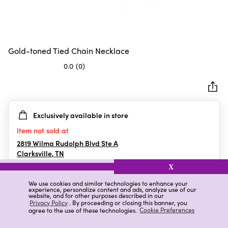
Gold-toned Tied Chain Necklace
0.0
(0)
0.0
out
of
5
Exclusively available in store
stars.
Item not sold at
2819 Wilma Rudolph Blvd Ste A
Clarksville
,
TN
X
We use cookies and similar technologies to enhance your
experience, personalize content and ads, analyze use of our
Details
Ratings & Reviews
website, and for other purposes described in our
Privacy Policy
. By proceeding or closing this banner, you
agree to the use of these technologies.
Cookie Preferences
Highlights