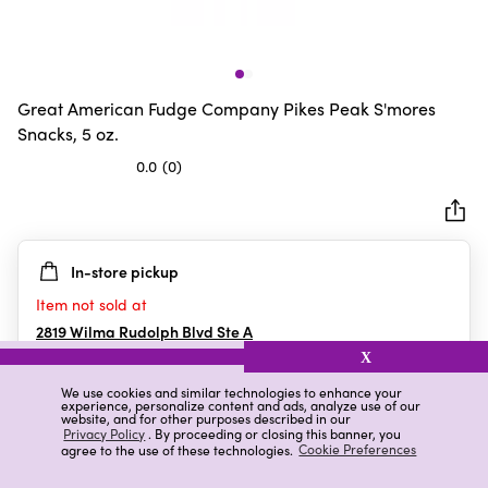
Great American Fudge Company Pikes Peak S'mores
Snacks, 5 oz.
0.0
(0)
0.0
out
of
5
In-store pickup
stars.
Item not sold at
2819 Wilma Rudolph Blvd Ste A
Clarksville
,
TN
X
We use cookies and similar technologies to enhance your
experience, personalize content and ads, analyze use of our
website, and for other purposes described in our
Details
Ratings & Reviews
Privacy Policy
. By proceeding or closing this banner, you
agree to the use of these technologies.
Cookie Preferences