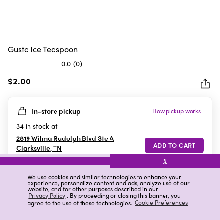
Gusto Ice Teaspoon
0.0
(0)
0.0
out
$2.00
of
5
In-store pickup
How pickup works
stars.
34
in stock at
2819 Wilma Rudolph Blvd Ste A
Clarksville
,
TN
X
We use cookies and similar technologies to enhance your
experience, personalize content and ads, analyze use of our
Details
Ratings & Reviews
website, and for other purposes described in our
Privacy Policy
. By proceeding or closing this banner, you
agree to the use of these technologies.
Cookie Preferences
Highlights