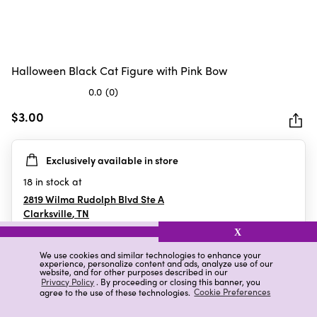
Halloween Black Cat Figure with Pink Bow
0.0
(0)
0.0
out
$3.00
of
5
Exclusively available in store
stars.
18
in stock at
2819 Wilma Rudolph Blvd Ste A
Clarksville
,
TN
X
We use cookies and similar technologies to enhance your
experience, personalize content and ads, analyze use of our
Details
Ratings & Reviews
website, and for other purposes described in our
Privacy Policy
. By proceeding or closing this banner, you
agree to the use of these technologies.
Cookie Preferences
Highlights