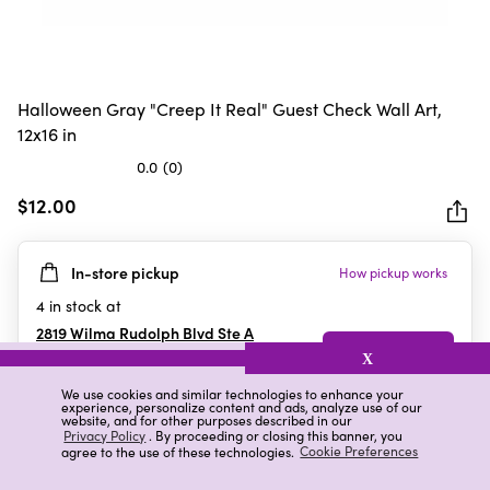
Halloween Gray "Creep It Real" Guest Check Wall Art,
12x16 in
0.0
(0)
0.0
out
$12.00
of
5
In-store pickup
How pickup works
stars.
4
in stock at
2819 Wilma Rudolph Blvd Ste A
Clarksville
,
TN
X
We use cookies and similar technologies to enhance your
experience, personalize content and ads, analyze use of our
website, and for other purposes described in our
Details
Ratings & Reviews
Privacy Policy
. By proceeding or closing this banner, you
agree to the use of these technologies.
Cookie Preferences