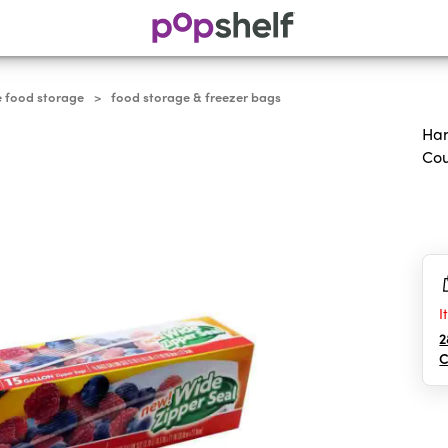
e food storage
food storage & freezer bags
>
Han
Co
0.0
out
of
5
sta
I
2
C