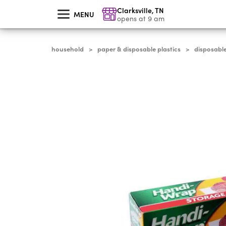
skip
Clarksville
,
TN
to
MENU
main
opens at 9 am
content
household
paper & disposable plastics
disposabl
>
>