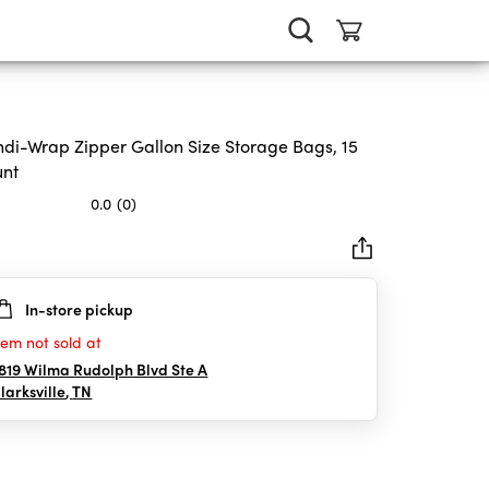
di-Wrap Zipper Gallon Size Storage Bags, 15
unt
0.0
(0)
In-store pickup
rs.
tem not sold at
819 Wilma Rudolph Blvd Ste A
larksville
,
TN