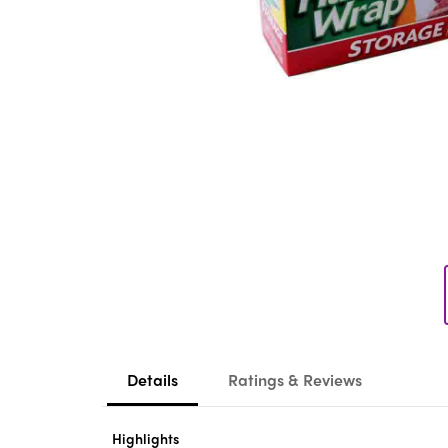
Details
Ratings & Reviews
Highlights