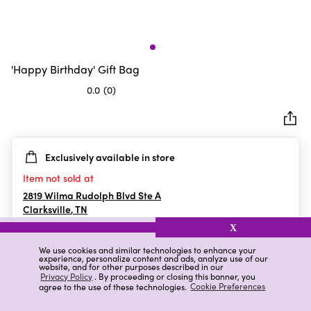
'Happy Birthday' Gift Bag
0.0
(0)
0.0
out
of
5
Exclusively available in store
stars.
Item not sold at
2819 Wilma Rudolph Blvd Ste A
Clarksville
,
TN
X
We use cookies and similar technologies to enhance your
experience, personalize content and ads, analyze use of our
Details
Ratings & Reviews
website, and for other purposes described in our
Privacy Policy
. By proceeding or closing this banner, you
agree to the use of these technologies.
Cookie Preferences
Highlights