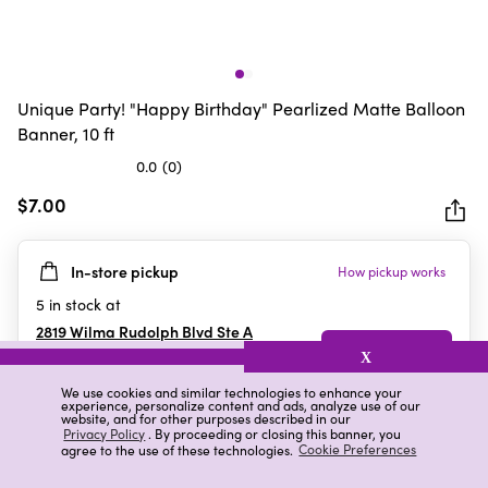
Unique Party! "Happy Birthday" Pearlized Matte Balloon
Banner, 10 ft
0.0
(0)
0.0
out
$7.00
of
5
In-store pickup
How pickup works
stars.
5
in stock at
2819 Wilma Rudolph Blvd Ste A
Clarksville
,
TN
X
We use cookies and similar technologies to enhance your
experience, personalize content and ads, analyze use of our
website, and for other purposes described in our
Details
Ratings & Reviews
Privacy Policy
. By proceeding or closing this banner, you
agree to the use of these technologies.
Cookie Preferences