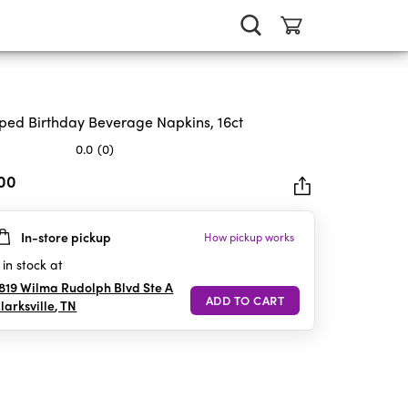
iped Birthday Beverage Napkins, 16ct
0.0
(0)
.00
In-store pickup
How pickup works
rs.
in stock at
819 Wilma Rudolph Blvd Ste A
larksville
,
TN