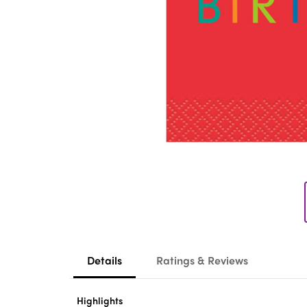
Details
Ratings & Reviews
Highlights