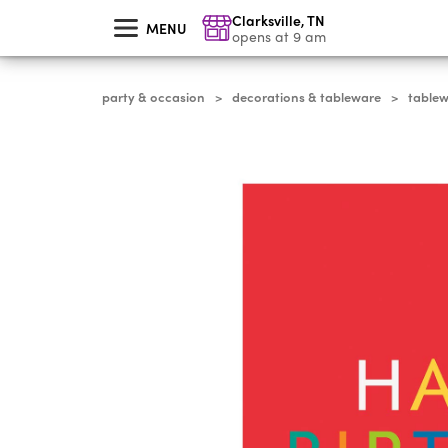
skip
Clarksville
,
TN
to
MENU
main
opens at 9 am
content
party & occasion
decorations & tableware
table
>
>