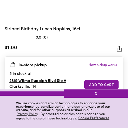
Striped Birthday Lunch Napkins, 16ct
0.0
(0)
0.0
out
$1.00
of
5
In-store pickup
How pickup works
stars.
5
in stock at
2819 Wilma Rudolph Blvd Ste A
Clarksville
,
TN
X
We use cookies and similar technologies to enhance your
experience, personalize content and ads, analyze use of our
Details
Ratings & Reviews
website, and for other purposes described in our
Privacy Policy
. By proceeding or closing this banner, you
agree to the use of these technologies.
Cookie Preferences
Highlights