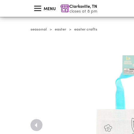
skip
Clarksville
,
TN
to
MENU
main
closes at 8 pm
content
seasonal
easter
easter crafts
>
>