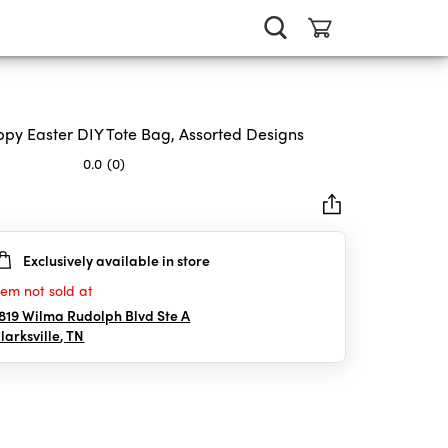
py Easter DIY Tote Bag, Assorted Designs
0.0
(0)
Exclusively available in store
rs.
tem not sold at
819 Wilma Rudolph Blvd Ste A
larksville
,
TN