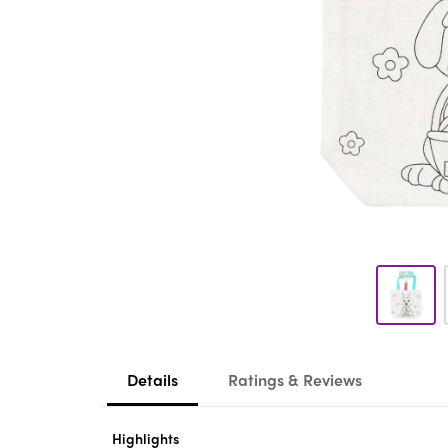
Details
Ratings & Reviews
Highlights