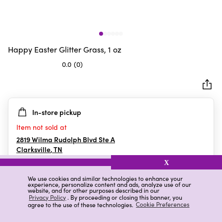
Happy Easter Glitter Grass, 1 oz
0.0
(0)
0.0
out
of
5
In-store pickup
stars.
Item not sold at
2819 Wilma Rudolph Blvd Ste A
Clarksville
,
TN
X
We use cookies and similar technologies to enhance your
experience, personalize content and ads, analyze use of our
Details
Ratings & Reviews
website, and for other purposes described in our
Privacy Policy
. By proceeding or closing this banner, you
agree to the use of these technologies.
Cookie Preferences
Highlights