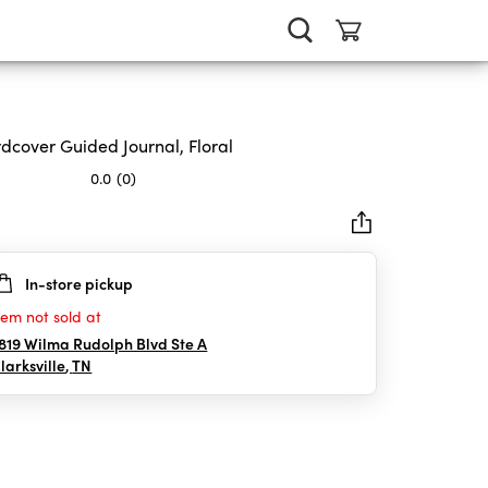
dcover Guided Journal, Floral
0.0
(0)
In-store pickup
rs.
tem not sold at
819 Wilma Rudolph Blvd Ste A
larksville
,
TN