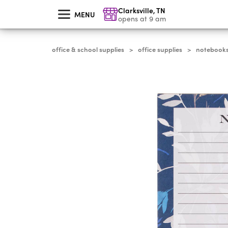
skip
Clarksville
,
TN
to
MENU
main
opens at 9 am
content
office & school supplies
office supplies
notebooks,
>
>