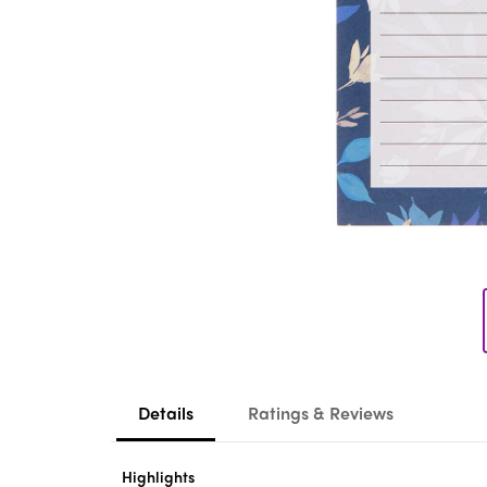
Details
Ratings & Reviews
Highlights