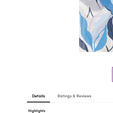
Details
Ratings & Reviews
Highlights