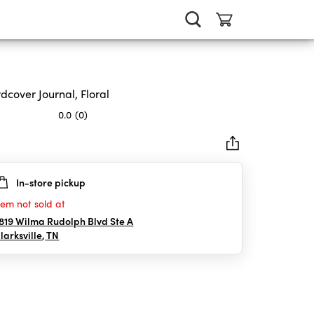
dcover Journal, Floral
0.0
(0)
In-store pickup
rs.
tem not sold at
819 Wilma Rudolph Blvd Ste A
larksville
,
TN