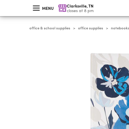
skip
Clarksville
,
TN
to
MENU
main
closes at 8 pm
content
office & school supplies
office supplies
notebooks,
>
>