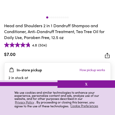
Head and Shoulders 2 in 1 Dandruff Shampoo and
Conditioner, Anti-Dandruff Treatment, Tea Tree Oil for
Daily Use, Paraben Free, 12.5 oz
4.8
(504)
4.8
out
$7.00
of
5
In-store pickup
How pickup works
stars.
504
2
in stock at
reviews
2819 Wilma Rudolph Blvd Ste A
X
Clarksville
,
TN
We use cookies and similar technologies to enhance your
experience, personalize content and ads, analyze use of our
website, and for other purposes described in our
Privacy Policy
. By proceeding or closing this banner, you
agree to the use of these technologies.
Cookie Preferences
Details
Ratings & Reviews