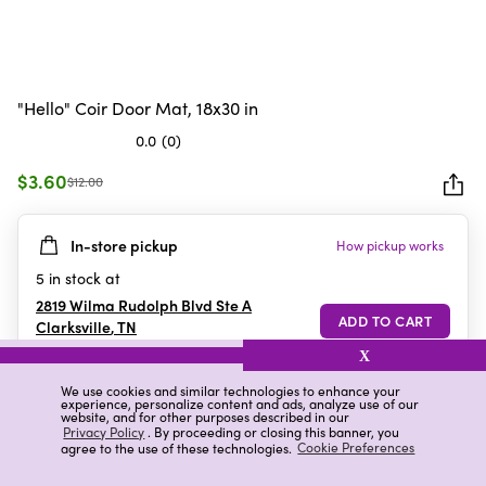
"Hello" Coir Door Mat, 18x30 in
0.0
(0)
0.0
out
$3.60
$12.00
of
5
In-store pickup
How pickup works
stars.
5
in stock at
2819 Wilma Rudolph Blvd Ste A
Clarksville
,
TN
X
We use cookies and similar technologies to enhance your
experience, personalize content and ads, analyze use of our
Details
Ratings & Reviews
website, and for other purposes described in our
Privacy Policy
. By proceeding or closing this banner, you
agree to the use of these technologies.
Cookie Preferences
Highlights