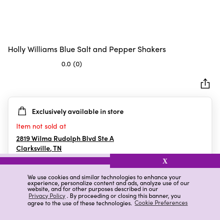
Holly Williams Blue Salt and Pepper Shakers
0.0
(0)
0.0
out
of
5
Exclusively available in store
stars.
Item not sold at
2819 Wilma Rudolph Blvd Ste A
Clarksville
,
TN
X
We use cookies and similar technologies to enhance your
experience, personalize content and ads, analyze use of our
Details
Ratings & Reviews
website, and for other purposes described in our
Privacy Policy
. By proceeding or closing this banner, you
agree to the use of these technologies.
Cookie Preferences
Highlights