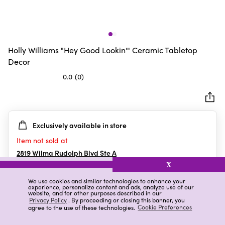
Holly Williams "Hey Good Lookin'" Ceramic Tabletop
Decor
0.0
(0)
0.0
out
of
5
Exclusively available in store
stars.
Item not sold at
2819 Wilma Rudolph Blvd Ste A
Clarksville
,
TN
X
We use cookies and similar technologies to enhance your
experience, personalize content and ads, analyze use of our
website, and for other purposes described in our
Details
Ratings & Reviews
Privacy Policy
. By proceeding or closing this banner, you
agree to the use of these technologies.
Cookie Preferences