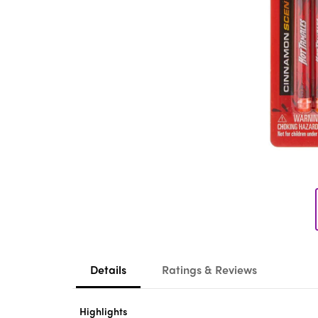
Details
Ratings & Reviews
Highlights