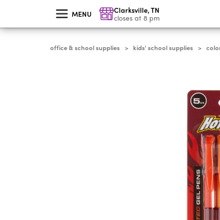
skip
Clarksville
,
TN
to
MENU
main
closes at 8 pm
content
office & school supplies
kids' school supplies
colo
>
>