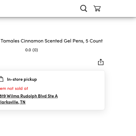
 Tamales Cinnamon Scented Gel Pens, 5 Count
0.0
(0)
In-store pickup
rs.
tem not sold at
819 Wilma Rudolph Blvd Ste A
larksville
,
TN