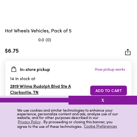
Hot Wheels Vehicles, Pack of 5
0.0
(0)
0.0
out
$6.75
of
5
In-store pickup
How pickup works
stars.
14
in stock at
2819 Wilma Rudolph Blvd Ste A
Clarksville
,
TN
X
We use cookies and similar technologies to enhance your
experience, personalize content and ads, analyze use of our
Details
Ratings & Reviews
website, and for other purposes described in our
Privacy Policy
. By proceeding or closing this banner, you
agree to the use of these technologies.
Cookie Preferences
Highlights