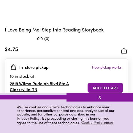
I Love Being Me! Step Into Reading Storybook
0.0
(0)
0.0
out
$4.75
of
5
In-store pickup
How pickup works
stars.
10
in stock at
2819 Wilma Rudolph Blvd Ste A
Clarksville
,
TN
X
We use cookies and similar technologies to enhance your
experience, personalize content and ads, analyze use of our
Details
Ratings & Reviews
website, and for other purposes described in our
Privacy Policy
. By proceeding or closing this banner, you
agree to the use of these technologies.
Cookie Preferences
Highlights