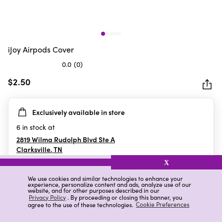
iJoy Airpods Cover
0.0
(0)
0.0
out
$2.50
of
5
Exclusively available in store
stars.
6
in stock at
2819 Wilma Rudolph Blvd Ste A
Clarksville
,
TN
X
We use cookies and similar technologies to enhance your
experience, personalize content and ads, analyze use of our
Details
Ratings & Reviews
website, and for other purposes described in our
Privacy Policy
. By proceeding or closing this banner, you
agree to the use of these technologies.
Cookie Preferences
Highlights