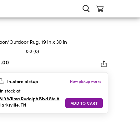
oor/Outdoor Rug, 19 in x 30 in
0.0
(0)
0.00
In-store pickup
How pickup works
rs.
in stock at
819 Wilma Rudolph Blvd Ste A
larksville
,
TN