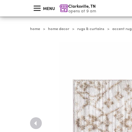
skip
Clarksville
,
TN
to
MENU
main
opens at 9 am
content
home
home decor
rugs & curtains
accent rug
>
>
>