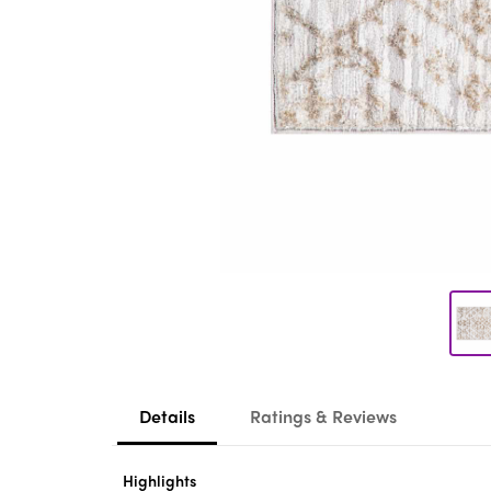
Details
Ratings & Reviews
Highlights