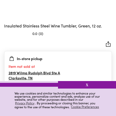
Insulated Stainless Steel Wine Tumbler, Green, 12 oz.
0.0
(0)
0.0
out
of
5
In-store pickup
stars.
Item not sold at
2819 Wilma Rudolph Blvd Ste A
Clarksville
,
TN
X
We use cookies and similar technologies to enhance your
experience, personalize content and ads, analyze use of our
Details
Ratings & Reviews
website, and for other purposes described in our
Privacy Policy
. By proceeding or closing this banner, you
agree to the use of these technologies.
Cookie Preferences
Highlights