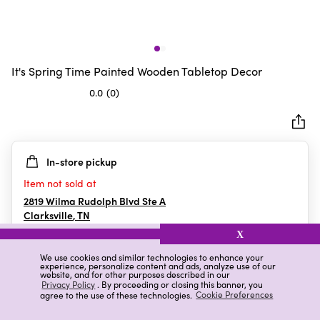
It's Spring Time Painted Wooden Tabletop Decor
0.0
(0)
0.0
out
of
5
In-store pickup
stars.
Item not sold at
2819 Wilma Rudolph Blvd Ste A
Clarksville
,
TN
X
We use cookies and similar technologies to enhance your
experience, personalize content and ads, analyze use of our
Details
Ratings & Reviews
website, and for other purposes described in our
Privacy Policy
. By proceeding or closing this banner, you
agree to the use of these technologies.
Cookie Preferences
Highlights