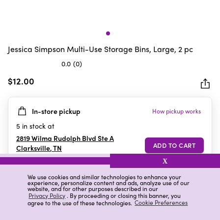
Jessica Simpson Multi-Use Storage Bins, Large, 2 pc
0.0
(0)
0.0
out
$12.00
of
5
In-store pickup
How pickup works
stars.
5
in stock at
2819 Wilma Rudolph Blvd Ste A
Clarksville
,
TN
X
We use cookies and similar technologies to enhance your
experience, personalize content and ads, analyze use of our
Details
Ratings & Reviews
website, and for other purposes described in our
Privacy Policy
. By proceeding or closing this banner, you
agree to the use of these technologies.
Cookie Preferences
Highlights