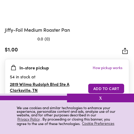
Jiffy-Foil Medium Roaster Pan
0.0
(0)
0.0
out
$1.00
of
5
In-store pickup
How pickup works
stars.
54
in stock at
2819 Wilma Rudolph Blvd Ste A
Clarksville
,
TN
X
We use cookies and similar technologies to enhance your
experience, personalize content and ads, analyze use of our
Details
Ratings & Reviews
website, and for other purposes described in our
Privacy Policy
. By proceeding or closing this banner, you
agree to the use of these technologies.
Cookie Preferences
Highlights