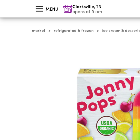
skip
Clarksville
,
TN
to
MENU
main
opens at 9 am
content
market
refrigerated & frozen
ice cream & dessert
>
>