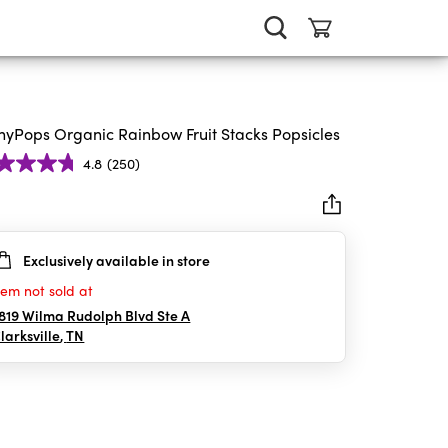
nyPops Organic Rainbow Fruit Stacks Popsicles
4.8
(250)
Exclusively available in store
rs.
0
tem not sold at
iews
819 Wilma Rudolph Blvd Ste A
larksville
,
TN