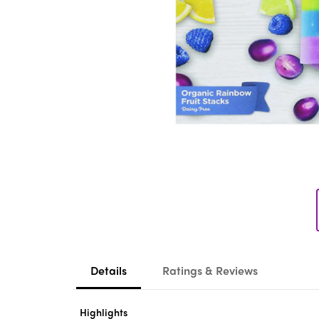
Details
Ratings & Reviews
Highlights