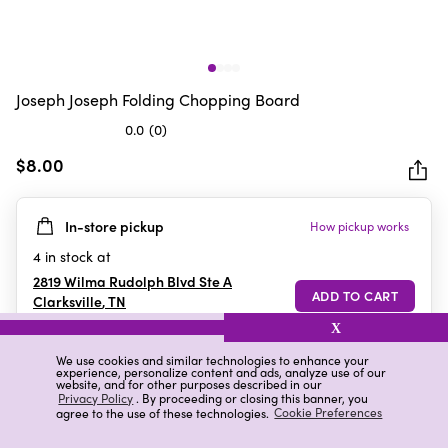
Joseph Joseph Folding Chopping Board
0.0
(0)
0.0
out
$8.00
of
5
In-store pickup
How pickup works
stars.
4
in stock at
2819 Wilma Rudolph Blvd Ste A
Clarksville
,
TN
X
We use cookies and similar technologies to enhance your
experience, personalize content and ads, analyze use of our
Details
Ratings & Reviews
website, and for other purposes described in our
Privacy Policy
. By proceeding or closing this banner, you
agree to the use of these technologies.
Cookie Preferences
Highlights