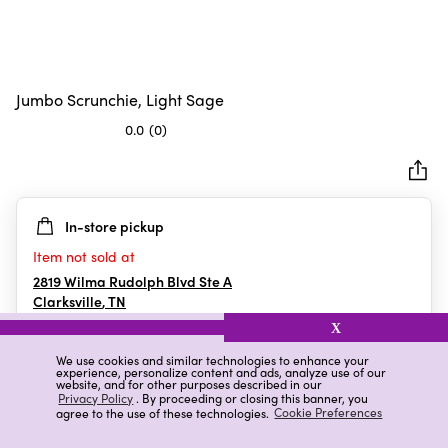
Jumbo Scrunchie, Light Sage
0.0
(0)
0.0
out
of
5
In-store pickup
stars.
Item not sold at
2819 Wilma Rudolph Blvd Ste A
Clarksville
,
TN
X
We use cookies and similar technologies to enhance your
experience, personalize content and ads, analyze use of our
Details
Ratings & Reviews
website, and for other purposes described in our
Privacy Policy
. By proceeding or closing this banner, you
agree to the use of these technologies.
Cookie Preferences
Highlights