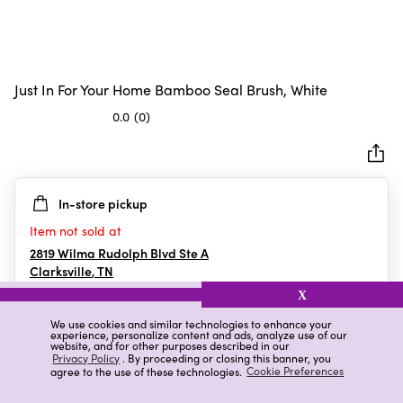
Just In For Your Home Bamboo Seal Brush, White
0.0
(0)
0.0
out
of
5
In-store pickup
stars.
Item not sold at
2819 Wilma Rudolph Blvd Ste A
Clarksville
,
TN
X
We use cookies and similar technologies to enhance your
experience, personalize content and ads, analyze use of our
Details
Ratings & Reviews
website, and for other purposes described in our
Privacy Policy
. By proceeding or closing this banner, you
agree to the use of these technologies.
Cookie Preferences
Highlights