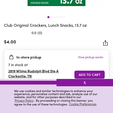
Club Original Crackers, Lunch Snacks, 13.7 oz
0.0
(0)
0.0
out
$4.00
of
5
In-store pickup
How pickup works
stars.
7
in stock at
2819 Wilma Rudolph Blvd Ste A
Clarksville
,
TN
X
We use cookies and similar technologies to enhance your
experience, personalize content and ads, analyze use of our
Details
Ratings & Reviews
website, and for other purposes described in our
Privacy Policy
. By proceeding or closing this banner, you
agree to the use of these technologies.
Cookie Preferences
Highlights