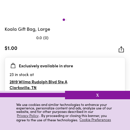
Koala Gift Bag, Large
0.0
(0)
0.0
out
$1.00
of
5
Exclusively available in store
stars.
23
in stock at
2819 Wilma Rudolph Blvd Ste A
Clarksville
,
TN
X
We use cookies and similar technologies to enhance your
experience, personalize content and ads, analyze use of our
Details
Ratings & Reviews
website, and for other purposes described in our
Privacy Policy
. By proceeding or closing this banner, you
agree to the use of these technologies.
Cookie Preferences
Highlights