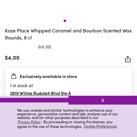
Koze Place Whipped Caramel and Bourbon Scented Wax
Rounds, 8 ct
0.0
(0)
0.0
out
$4.00
of
5
Exclusively available in store
stars.
1
in stock at
2819 Wilma Rudolph Blvd Ste A
Clarksville
,
TN
X
We use cookies and similar technologies to enhance your
experience, personalize content and ads, analyze use of our
website, and for other purposes described in our
Details
Ratings & Reviews
Privacy Policy
. By proceeding or closing this banner, you
agree to the use of these technologies.
Cookie Preferences