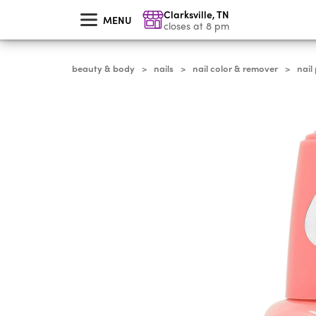
skip
Clarksville
,
TN
to
MENU
main
closes at 8 pm
content
beauty & body
nails
nail color & remover
nail
>
>
>