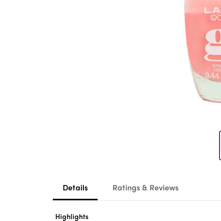
Details
Ratings & Reviews
Highlights