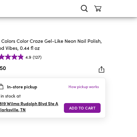
. Colors Color Craze Gel-Like Neon Nail Polish,
d Vibes, 0.44 fl oz
4.9
(127)
.50
In-store pickup
How pickup works
rs.
in stock at
iews
819 Wilma Rudolph Blvd Ste A
larksville
,
TN