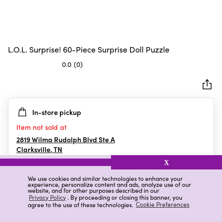
L.O.L. Surprise! 60-Piece Surprise Doll Puzzle
0.0
(0)
0.0
out
of
5
In-store pickup
stars.
Item not sold at
2819 Wilma Rudolph Blvd Ste A
Clarksville
,
TN
X
We use cookies and similar technologies to enhance your
experience, personalize content and ads, analyze use of our
Details
Ratings & Reviews
website, and for other purposes described in our
Privacy Policy
. By proceeding or closing this banner, you
agree to the use of these technologies.
Cookie Preferences
Highlights