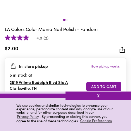
LA Colors Color Mania Nail Polish - Fandom
4.0
(2)
4.0
out
$2.00
of
5
In-store pickup
How pickup works
stars.
2
5
in stock at
reviews
2819 Wilma Rudolph Blvd Ste A
Clarksville
,
TN
X
We use cookies and similar technologies to enhance your
experience, personalize content and ads, analyze use of our
Details
Ratings & Reviews
website, and for other purposes described in our
Privacy Policy
. By proceeding or closing this banner, you
agree to the use of these technologies.
Cookie Preferences
Highlights