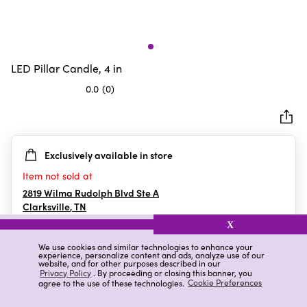
LED Pillar Candle, 4 in
0.0
(0)
0.0
out
of
5
Exclusively available in store
stars.
Item not sold at
2819 Wilma Rudolph Blvd Ste A
Clarksville
,
TN
X
We use cookies and similar technologies to enhance your
experience, personalize content and ads, analyze use of our
Details
Ratings & Reviews
website, and for other purposes described in our
Privacy Policy
. By proceeding or closing this banner, you
agree to the use of these technologies.
Cookie Preferences
Highlights