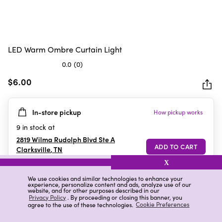
LED Warm Ombre Curtain Light
0.0
(0)
0.0
out
$6.00
of
5
In-store pickup
How pickup works
stars.
9
in stock at
2819 Wilma Rudolph Blvd Ste A
Clarksville
,
TN
X
We use cookies and similar technologies to enhance your
experience, personalize content and ads, analyze use of our
Details
Ratings & Reviews
website, and for other purposes described in our
Privacy Policy
. By proceeding or closing this banner, you
agree to the use of these technologies.
Cookie Preferences
Highlights