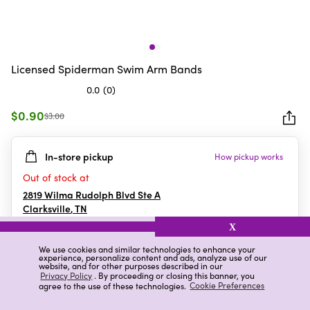
Licensed Spiderman Swim Arm Bands
0.0
(0)
0.0
out
$0.90
$3.00
of
5
In-store pickup
How pickup works
stars.
Out of stock at
2819 Wilma Rudolph Blvd Ste A
Clarksville
,
TN
X
We use cookies and similar technologies to enhance your
experience, personalize content and ads, analyze use of our
Details
Ratings & Reviews
website, and for other purposes described in our
Privacy Policy
. By proceeding or closing this banner, you
agree to the use of these technologies.
Cookie Preferences
Highlights