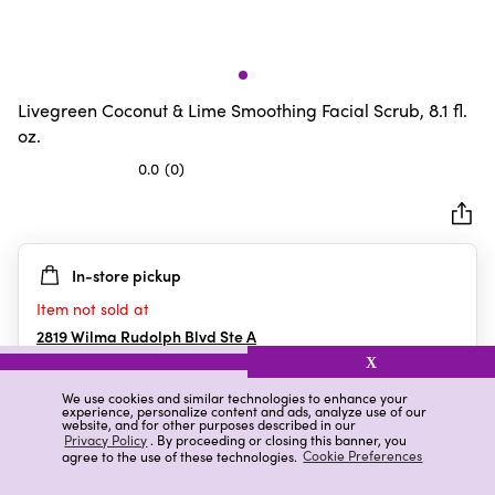
Livegreen Coconut & Lime Smoothing Facial Scrub, 8.1 fl.
oz.
0.0
(0)
0.0
out
of
5
In-store pickup
stars.
Item not sold at
2819 Wilma Rudolph Blvd Ste A
Clarksville
,
TN
X
We use cookies and similar technologies to enhance your
experience, personalize content and ads, analyze use of our
website, and for other purposes described in our
Details
Ratings & Reviews
Privacy Policy
. By proceeding or closing this banner, you
agree to the use of these technologies.
Cookie Preferences