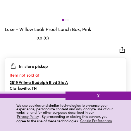
Luxe + Willow Leak Proof Lunch Box, Pink
0.0
(0)
0.0
out
of
5
In-store pickup
stars.
Item not sold at
2819 Wilma Rudolph Blvd Ste A
Clarksville
,
TN
X
We use cookies and similar technologies to enhance your
experience, personalize content and ads, analyze use of our
Details
Ratings & Reviews
website, and for other purposes described in our
Privacy Policy
. By proceeding or closing this banner, you
agree to the use of these technologies.
Cookie Preferences
Highlights